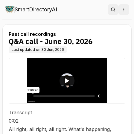
SmartDirectoryAI
Search
Ope
Past call recordings
Q&A call - June 30, 2026
Last updated on
30 Jun, 2026
Transcript
0:02
All right, all right, all right. What's happening,