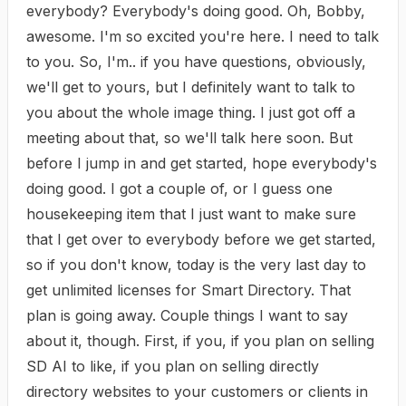
everybody? Everybody's doing good. Oh, Bobby,
awesome. I'm so excited you're here. I need to talk
to you. So, I'm.. if you have questions, obviously,
we'll get to yours, but I definitely want to talk to
you about the whole image thing. I just got off a
meeting about that, so we'll talk here soon. But
before I jump in and get started, hope everybody's
doing good. I got a couple of, or I guess one
housekeeping item that I just want to make sure
that I get over to everybody before we get started,
so if you don't know, today is the very last day to
get unlimited licenses for Smart Directory. That
plan is going away. Couple things I want to say
about it, though. First, if you, if you plan on selling
SD AI to like, if you plan on selling directly
directory websites to your customers or clients in