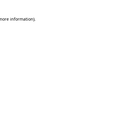
 more information)
.