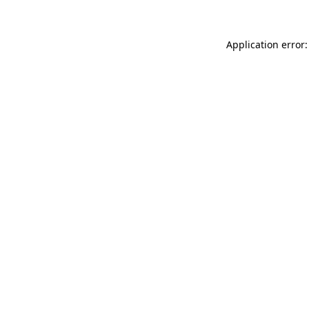
Application error