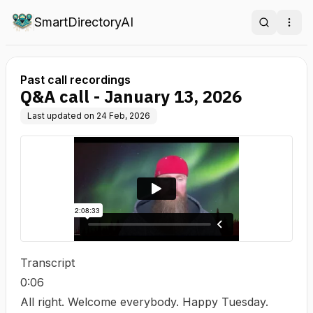
SmartDirectoryAI
Search
Ope
Past call recordings
Q&A call - January 13, 2026
Last updated on
24 Feb, 2026
Transcript
0:06
All right. Welcome everybody. Happy Tuesday.