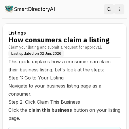
SmartDirectoryAI
Search
Ope
Listings
How consumers claim a listing
Claim your listing and submit a request for approval.
Last updated on
02 Jun, 2026
This guide explains how a consumer can claim
their business listing. Let's look at the steps:
Step 1: Go to Your Listing
Navigate to your business listing page as a
consumer.
Step 2: Click Claim This Business
Click the
claim this business
button on your listing
page.