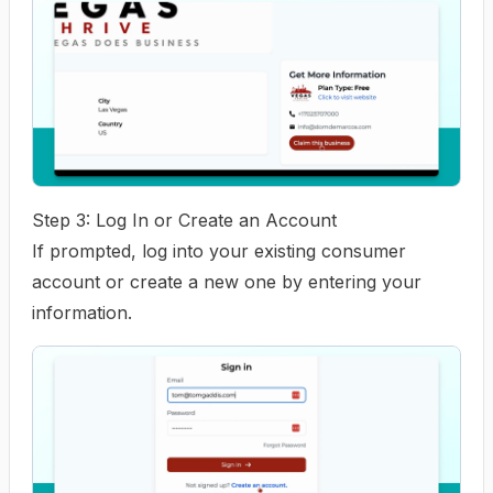
Step 3: Log In or Create an Account
If prompted, log into your existing consumer
account or create a new one by entering your
information.