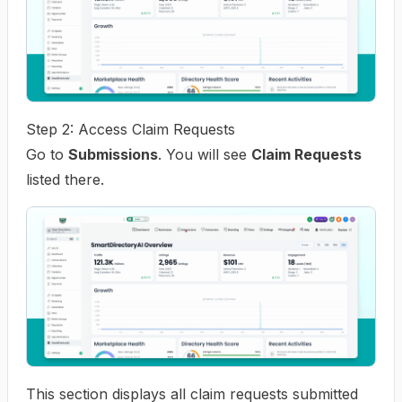
Step 2: Access Claim Requests
Go to
Submissions
. You will see
Claim Requests
listed there.
This section displays all claim requests submitted