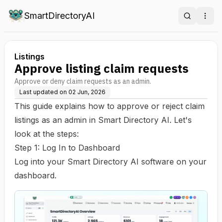
SmartDirectoryAI
Search
Ope
Listings
Approve listing claim requests
Approve or deny claim requests as an admin.
Last updated on
02 Jun, 2026
This guide explains how to approve or reject claim
listings as an admin in Smart Directory AI. Let's
look at the steps:
Step 1: Log In to Dashboard
Log into your Smart Directory AI software on your
dashboard.