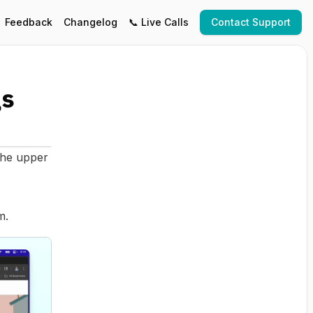
Feedback
Changelog
📞 Live Calls
Contact Support
gs
the upper
m.