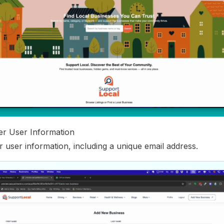
ter User Information
ur user information, including a unique email address.