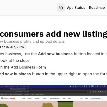
App Status
Roadmap
consumers add new listin
w business profile and upload details.
d on
02 Jun, 2026
ew business, use the
Add new business
button located in 
 look at the steps:
en the Add Business Form
dd new business
button in the upper right to open the for