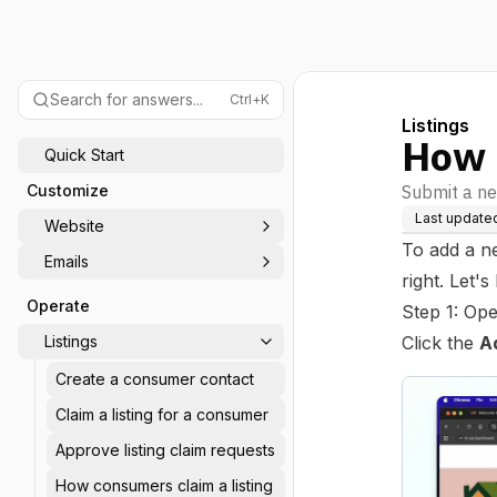
Search for answers...
Ctrl+K
Listings
How 
Quick Start
Customize
Submit a ne
Last update
Website
To add a n
Emails
right. Let's
Operate
Step 1: Op
Listings
Click the
A
Create a consumer contact
Claim a listing for a consumer
Approve listing claim requests
How consumers claim a listing