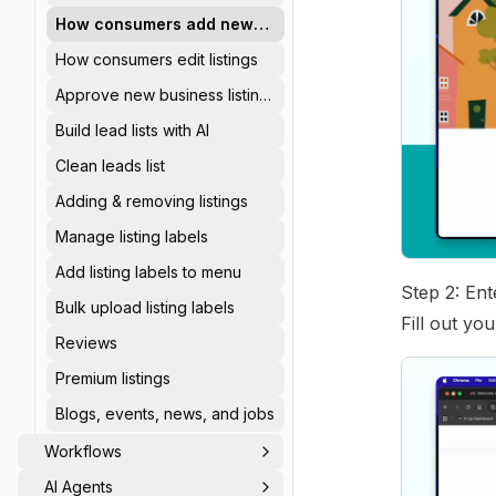
How consumers add new
listings
How consumers edit listings
Approve new business listing
requests
Build lead lists with AI
Clean leads list
Adding & removing listings
Manage listing labels
Add listing labels to menu
Step 2: En
Bulk upload listing labels
Fill out yo
Reviews
Premium listings
Blogs, events, news, and jobs
Workflows
AI Agents