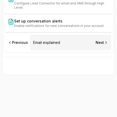
Configure Lead Connector for email and SMS through High
Level.
Set up conversation alerts
Enable notifications for new conversations in your account.
Previous
Email explained
Next