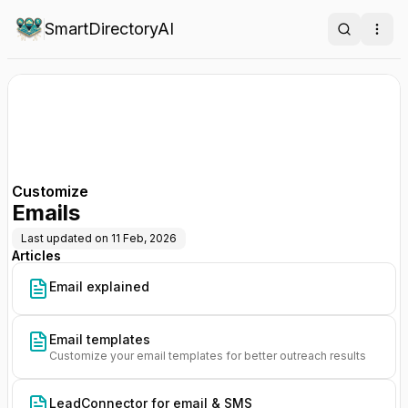
SmartDirectoryAI
Search
Ope
Customize
Emails
Last updated on
11 Feb, 2026
Articles
Email explained
Email templates
Customize your email templates for better outreach results
LeadConnector for email & SMS